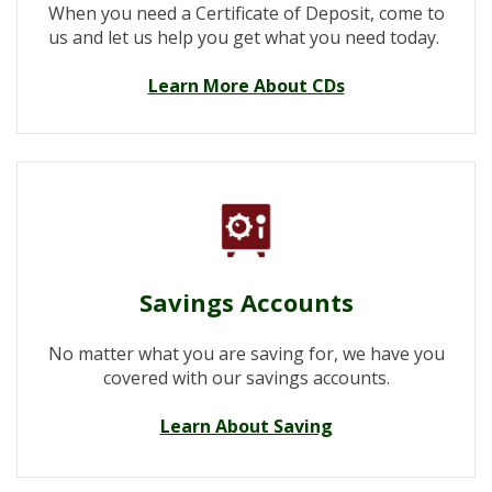
When you need a Certificate of Deposit, come to
us and let us help you get what you need today.
Learn More About CDs
Savings Accounts
No matter what you are saving for, we have you
covered with our savings accounts.
Learn About Saving