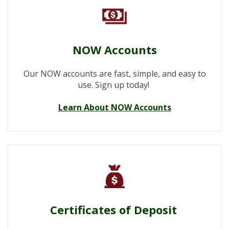
NOW Accounts
Our NOW accounts are fast, simple, and easy to
use. Sign up today!
Learn About NOW Accounts
Certificates of Deposit