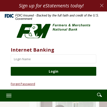
Skip
Documents
Sign up for eStatements today!
Cl
Navigation
in
Al
Portable
FDIC-Insured - Backed by the full faith and credit of the U.S.
Document
Government
Farmers
Format
&
(PDF)
Merchants
require
National
Adobe
Bank
Acrobat
Website
Username
Internet Banking
Reader
5.0
or
higher
to
view,download
Adobe®
Forgot Password
Acrobat
Reader.
Enter
Se
Toggle
searc
ic
navigation
term