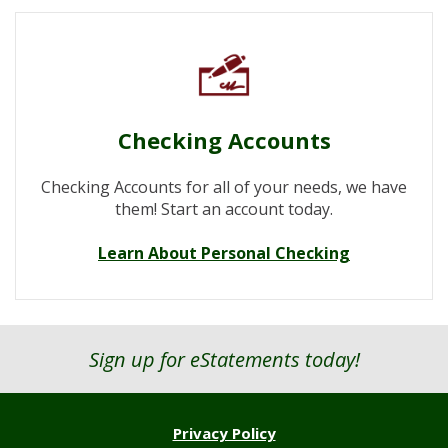
Checking Accounts
Checking Accounts for all of your needs, we have
them! Start an account today.
Learn About Personal Checking
Sign up for eStatements today!
Privacy Policy