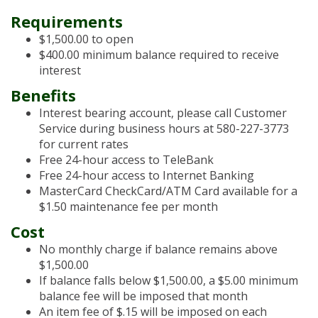
Requirements
$1,500.00 to open
$400.00 minimum balance required to receive
interest
Benefits
Interest bearing account, please call Customer
Service during business hours at 580-227-3773
for current rates
Free 24-hour access to TeleBank
Free 24-hour access to Internet Banking
MasterCard CheckCard/ATM Card available for a
$1.50 maintenance fee per month
Cost
No monthly charge if balance remains above
$1,500.00
If balance falls below $1,500.00, a $5.00 minimum
balance fee will be imposed that month
An item fee of $.15 will be imposed on each