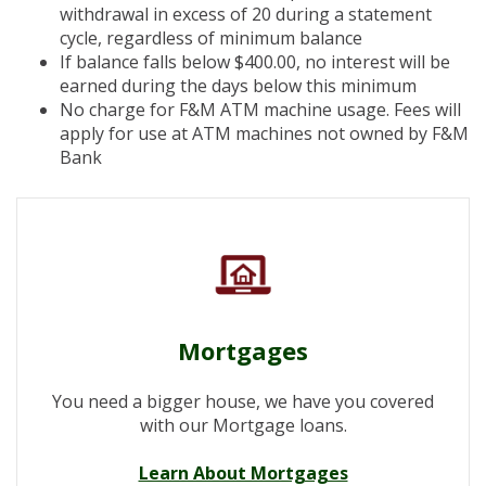
withdrawal in excess of 20 during a statement
cycle, regardless of minimum balance
If balance falls below $400.00, no interest will be
earned during the days below this minimum
No charge for F&M ATM machine usage. Fees will
apply for use at ATM machines not owned by F&M
Bank
Mortgages
You need a bigger house, we have you covered
with our Mortgage loans.
Learn About Mortgages