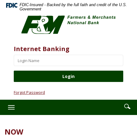
Skip
Documents
FDIC-Insured - Backed by the full faith and credit of the U.S.
Navigation
in
Government
Farmers
Portable
&
Document
Merchants
Format
National
(PDF)
Bank
require
Website
Username
Internet Banking
Adobe
Acrobat
Reader
5.0
or
higher
to
Forgot Password
view,download
Adobe®
Enter
Se
Toggle
Acrobat
searc
ic
navigation
Reader.
term
NOW