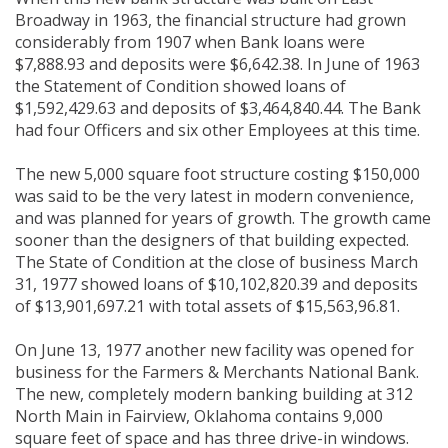
Broadway in 1963, the financial structure had grown
considerably from 1907 when Bank loans were
$7,888.93 and deposits were $6,642.38. In June of 1963
the Statement of Condition showed loans of
$1,592,429.63 and deposits of $3,464,840.44. The Bank
had four Officers and six other Employees at this time.
The new 5,000 square foot structure costing $150,000
was said to be the very latest in modern convenience,
and was planned for years of growth. The growth came
sooner than the designers of that building expected.
The State of Condition at the close of business March
31, 1977 showed loans of $10,102,820.39 and deposits
of $13,901,697.21 with total assets of $15,563,96.81.
On June 13, 1977 another new facility was opened for
business for the Farmers & Merchants National Bank.
The new, completely modern banking building at 312
North Main in Fairview, Oklahoma contains 9,000
square feet of space and has three drive-in windows.