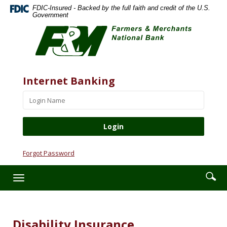
Skip
Documents
FDIC-Insured - Backed by the full faith and credit of the U.S.
Navigation
in
Government
Farmers
Portable
&
Document
Merchants
Format
National
(PDF)
Bank
require
Website
Username
Internet Banking
Adobe
Acrobat
Reader
5.0
or
higher
to
Forgot Password
view,download
Adobe®
Enter
Se
Toggle
Acrobat
searc
ic
navigation
Reader.
term
Disability Insurance