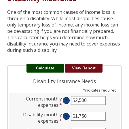
One of the most common causes of income loss is
through a disability. While most disabilities cause
only temporary loss of income, any income loss can
be devastating if you are not financially prepared.
This calculator helps you determine how much
disability insurance you may need to cover expenses
during such a disability.
Disability Insurance Needs
*
indicates required.
Current monthly
?
expenses
:
*
Enter
an
Disability monthly
?
amount
expenses
:
*
Enter
between
an