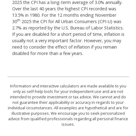
2025 the CPI has a long-term average of 3.0% annually.
Over the last 40 years the highest CPI recorded was
13.5% in 1980. For the 12 months ending November
th
30
2025 the CPI for All Urban Consumers (CPI-U) was
2.7% as reported by the U.S. Bureau of Labor Statistics.
If you are disabled for a short period of time, inflation is
usually not a very important factor. However, you may
need to consider the effect of inflation if you remain
disabled for more than a few years.
Information and interactive calculators are made available to you
only as self-help tools for your independent use and are not
intended to provide investment or tax advice. We cannot and do
not guarantee their applicability or accuracy in regards to your
individual circumstances. All examples are hypothetical and are for
illustrative purposes. We encourage you to seek personalized
advice from qualified professionals regarding all personal finance
issues.