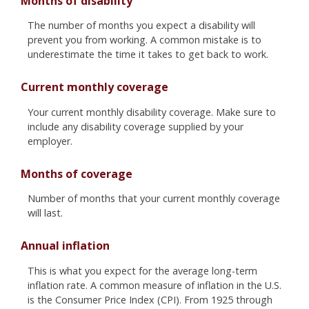
Months of disability
The number of months you expect a disability will
prevent you from working. A common mistake is to
underestimate the time it takes to get back to work.
Current monthly coverage
Your current monthly disability coverage. Make sure to
include any disability coverage supplied by your
employer.
Months of coverage
Number of months that your current monthly coverage
will last.
Annual inflation
This is what you expect for the average long-term
inflation rate. A common measure of inflation in the U.S.
is the Consumer Price Index (CPI). From 1925 through