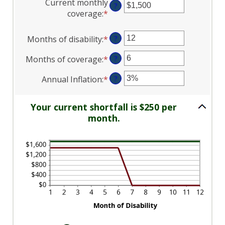
Current monthly
$0
?
amount
coverage
:
*
and
Enter
between
$100,000
an
$0
amount
Months of disability
:
*
Enter
?
and
between
an
$100,000
$0
Months of coverage
:
*
Enter
?
amount
and
an
between
Annual Inflation
:
*
Enter
?
$100,000
amount
1
an
between
and
amount
0
120
Your current shortfall is $250 per
between
and
month.
0%
240
and
20%