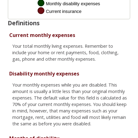
Definitions
Current monthly expenses
Your total monthly living expenses. Remember to
include your home or rent payments, food, clothing,
gas, phone and other monthly expenses.
Disability monthly expenses
Your monthly expenses while you are disabled. This
amount is usually a little less than your original monthly
expenses. The default value for this field is calculated as
70% of your current monthly expenses. You should keep
in mind, however, that many expenses such as your
mortgage, rent, utilities and food will most likely remain
the same as before you were disabled.