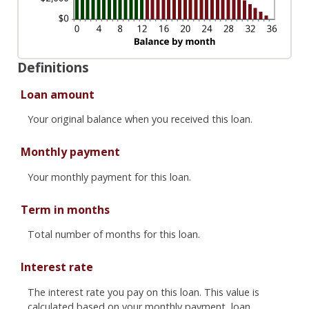
Definitions
Loan amount
Your original balance when you received this loan.
Monthly payment
Your monthly payment for this loan.
Term in months
Total number of months for this loan.
Interest rate
The interest rate you pay on this loan. This value is
calculated based on your monthly payment, loan