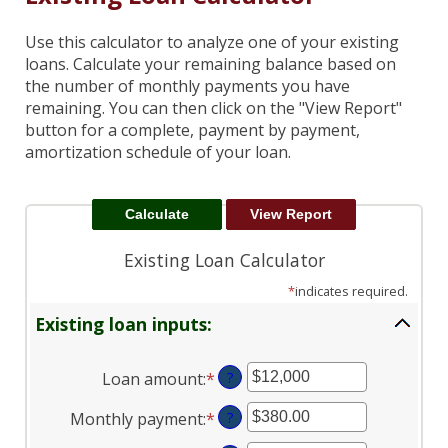
Use this calculator to analyze one of your existing
loans. Calculate your remaining balance based on
the number of monthly payments you have
remaining. You can then click on the "View Report"
button for a complete, payment by payment,
amortization schedule of your loan.
Existing Loan Calculator
*
indicates required.
Existing loan inputs:
Loan amount
:
*
Enter
?
an
Monthly payment
:
*
Enter
?
amount
an
between