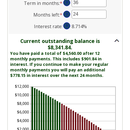
Term in months
:
*
Enter
?
amount
$0
an
between
and
Months left
:
*
Enter
?
amount
$0.00
$10,000,000
an
between
and
Interest rate
:
?
8.714%
amount
1
$100,000.00
between
and
1
Current outstanding balance is
360
and
$8,341.84.
360
You have paid a total of $4,560.00 after 12
monthly payments. This includes $901.84 in
interest. If you continue to make your regular
monthly payments you will pay an additional
$778.15 in interest over the next 24 months.