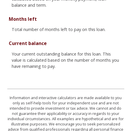
balance and term.
Months left
Total number of months left to pay on this loan.
Current balance
Your current outstanding balance for this loan. This
value is calculated based on the number of months you
have remaining to pay.
Information and interactive calculators are made available to you
only as self-help tools for your independent use and are not
intended to provide investment or tax advice. We cannot and do
not guarantee their applicability or accuracy in regards to your
individual circumstances. All examples are hypothetical and are for
illustrative purposes. We encourage you to seek personalized
advice from qualified professionals regarding all personal finance