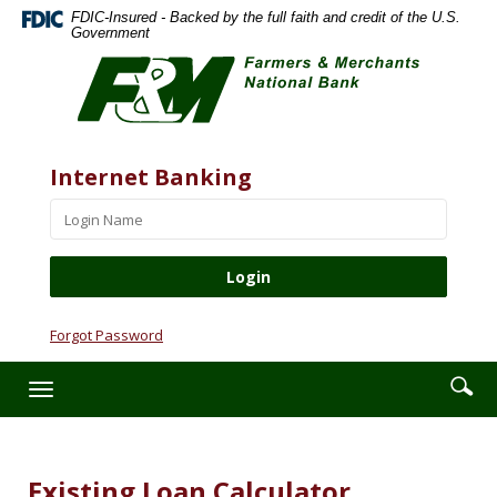
Skip
Documents
FDIC-Insured - Backed by the full faith and credit of the U.S.
Navigation
in
Government
Farmers
Portable
&
Document
Merchants
Format
National
(PDF)
Bank
require
Website
Username
Internet Banking
Adobe
Acrobat
Reader
5.0
or
higher
to
Forgot Password
view,download
Adobe®
Enter
Se
Toggle
Acrobat
searc
ic
navigation
Reader.
term
Existing Loan Calculator