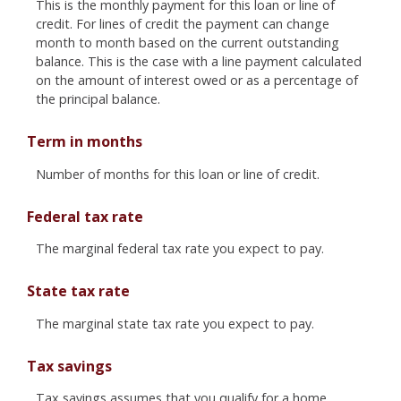
This is the monthly payment for this loan or line of
credit. For lines of credit the payment can change
month to month based on the current outstanding
balance. This is the case with a line payment calculated
on the amount of interest owed or as a percentage of
the principal balance.
Term in months
Number of months for this loan or line of credit.
Federal tax rate
The marginal federal tax rate you expect to pay.
State tax rate
The marginal state tax rate you expect to pay.
Tax savings
Tax savings assumes that you qualify for a home