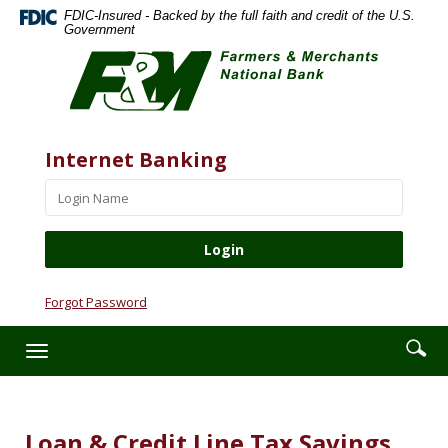
Skip
Documents
FDIC-Insured - Backed by the full faith and credit of the U.S.
Navigation
in
Government
Farmers
Portable
&
Document
Merchants
Format
National
(PDF)
Bank
require
Website
Username
Internet Banking
Adobe
Acrobat
Reader
5.0
or
higher
to
Forgot Password
view,download
Adobe®
Enter
Se
Toggle
Acrobat
searc
ic
navigation
Reader.
term
Loan & Credit Line Tax Savings