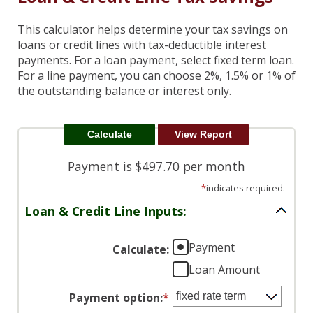
This calculator helps determine your tax savings on
loans or credit lines with tax-deductible interest
payments. For a loan payment, select fixed term loan.
For a line payment, you can choose 2%, 1.5% or 1% of
the outstanding balance or interest only.
Payment is $497.70 per month
*
indicates required.
Loan & Credit Line Inputs:
Payment
Calculate
:
Loan Amount
Payment option
:
*