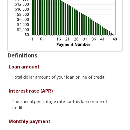
Definitions
Loan amount
Total dollar amount of your loan or line of credit.
Interest rate (APR)
The annual percentage rate for this loan or line of
credit.
Monthly payment