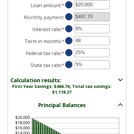
Loan amount
:
*
Enter
?
an
Monthly payment
:
?
amount
between
Interest rate
:
*
Enter
?
$100
an
and
Term in months
:
*
Enter
?
amount
$5,000,000
an
between
Federal tax rate
:
*
Enter
?
amount
0%
an
between
and
State tax rate
:
*
Enter
?
amount
1
25%
an
between
and
amount
0%
Calculation results:
360
between
and
First Year Savings: $466.76, Total tax savings:
0%
$1,118.27
50%
and
50%
Principal Balances