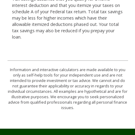
interest deduction and that you itemize your taxes on
schedule A of your Federal tax return. Total tax savings
may be less for higher incomes which have their
allowable itemized deductions phased out. Your total
tax savings may also be reduced if you prepay your
loan.
Information and interactive calculators are made available to you
only as self-help tools for your independent use and are not
intended to provide investment or tax advice. We cannot and do
not guarantee their applicability or accuracy in regards to your
individual circumstances. All examples are hypothetical and are for
illustrative purposes. We encourage you to seek personalized
advice from qualified professionals regarding all personal finance
issues.