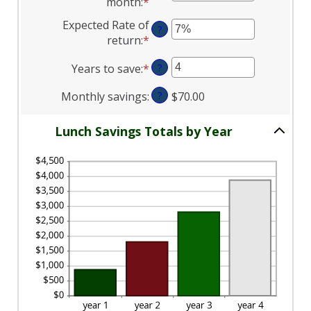
month
:
*
Enter
between
and
an
Expected Rate of
$1.00
$50.00
?
amount
return
:
*
Enter
and
between
an
$50.00
1
Years to save
:
*
Enter
?
amount
and
an
between
30
Monthly savings
:
?
$70.00
amount
0%
between
and
1
Lunch Savings Totals by Year
20%
and
20