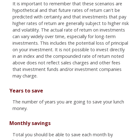
It is important to remember that these scenarios are
hypothetical and that future rates of return can't be
predicted with certainty and that investments that pay
higher rates of return are generally subject to higher risk
and volatility. The actual rate of return on investments
can vary widely over time, especially for long-term
investments. This includes the potential loss of principal
on your investment. It is not possible to invest directly
in an index and the compounded rate of return noted
above does not reflect sales charges and other fees
that investment funds and/or investment companies
may charge.
Years to save
The number of years you are going to save your lunch
money.
Monthly savings
Total you should be able to save each month by