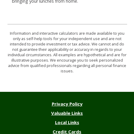
bringing your lunches from home.
Information and interactive calculators are made available to you
only as self-help tools for your independent use and are not
intended to provide investment or tax advice. We cannot and do
not guarantee their applicability or accuracy in regards to your
individual circumstances. All examples are hypothetical and are for
illustrative purposes. We encourage you to seek personalized
advice from qualified professionals regarding all personal finance
issues.
Privacy Policy
Valuable Links
Local Links
Credit Cards