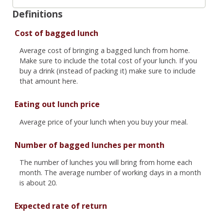
Definitions
Cost of bagged lunch
Average cost of bringing a bagged lunch from home.
Make sure to include the total cost of your lunch. If you
buy a drink (instead of packing it) make sure to include
that amount here.
Eating out lunch price
Average price of your lunch when you buy your meal.
Number of bagged lunches per month
The number of lunches you will bring from home each
month. The average number of working days in a month
is about 20.
Expected rate of return