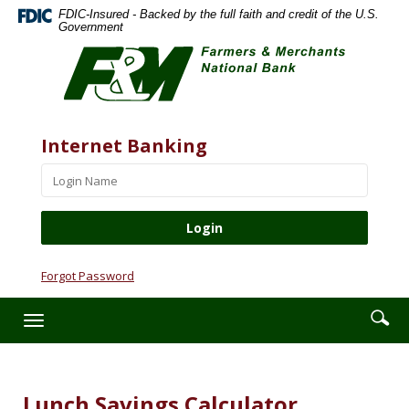
Skip
Documents
FDIC-Insured - Backed by the full faith and credit of the U.S.
Navigation
in
Government
Farmers
Portable
&
Document
Merchants
Format
National
(PDF)
Bank
require
Website
Username
Internet Banking
Adobe
Acrobat
Reader
5.0
or
higher
to
Forgot Password
view,download
Adobe®
Enter
Se
Toggle
Acrobat
searc
ic
navigation
Reader.
term
Lunch Savings Calculator