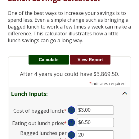
One of the best ways to increase your savings is to
spend less. Even a simple change such as bringing a
bagged lunch to work a few times a week can make a
difference. This calculator illustrates how a little
lunch savings can go a long way.
After 4 years you could have $3,869.50.
*
indicates required.
Lunch Inputs:
Cost of bagged lunch
:
*
Enter
?
an
Eating out lunch price
:
*
Enter
?
amount
an
between
Bagged lunches per
?
amount
$1.00