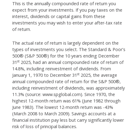
This is the annually compounded rate of return you
expect from your investments. If you pay taxes on the
interest, dividends or capital gains from these
investments you may wish to enter your after-tax rate
of return.
The actual rate of return is largely dependent on the
types of investments you select. The Standard & Poor's
500® (S&P 500®) for the 10 years ending December
st
31
2025, had an annual compounded rate of return of
14.8%, including reinvestment of dividends. From
st
January 1, 1970 to December 31
2025, the average
annual compounded rate of return for the S&P 500®,
including reinvestment of dividends, was approximately
11.3% (source: www.spglobal.com). Since 1970, the
highest 12-month return was 61% (June 1982 through
June 1983). The lowest 12-month return was -43%
(March 2008 to March 2009). Savings accounts at a
financial institution pay less but carry significantly lower
risk of loss of principal balances.