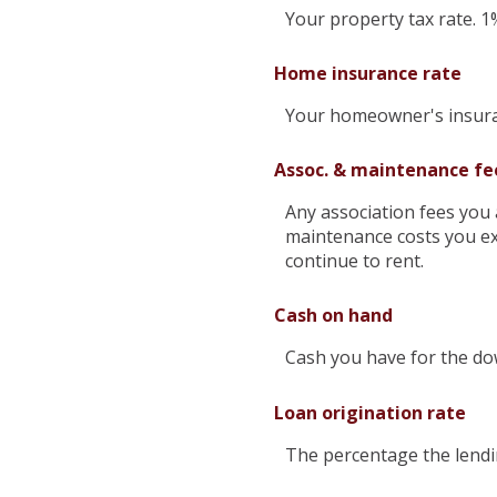
Your property tax rate. 1
Home insurance rate
Your homeowner's insuran
Assoc. & maintenance fe
Any association fees you 
maintenance costs you ex
continue to rent.
Cash on hand
Cash you have for the do
Loan origination rate
The percentage the lendin