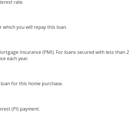
terest rate.
which you will repay this loan.
Mortgage Insurance (PMI). For loans secured with less than 
nce each year.
 loan for this home purchase.
erest (PI) payment.