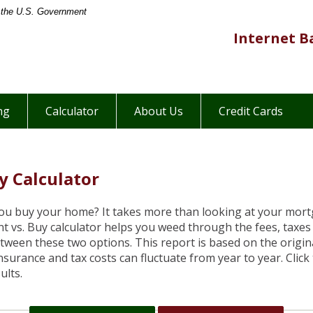
of the U.S. Government
ers
Internet B
hants
onal
ite
ng
Calculator
About Us
Credit Cards
y Calculator
you buy your home? It takes more than looking at your mo
t vs. Buy calculator helps you weed through the fees, taxe
tween these two options. This report is based on the origin
Insurance and tax costs can fluctuate from year to year. Clic
ults.