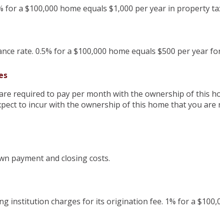
% for a $100,000 home equals $1,000 per year in property ta
ce rate. 0.5% for a $100,000 home equals $500 per year f
es
are required to pay per month with the ownership of this h
pect to incur with the ownership of this home that you are 
wn payment and closing costs.
g institution charges for its origination fee. 1% for a $100