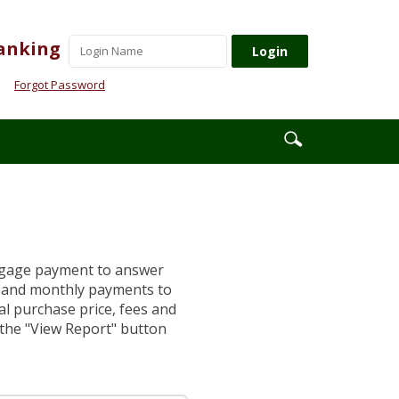
Username
anking
Forgot Password
Enter
Search
search
icon
terms
rtgage payment to answer
s and monthly payments to
al purchase price, fees and
k the "View Report" button