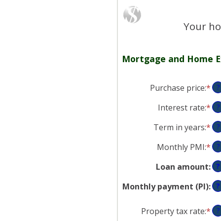
Your ho
Mortgage and Home E
Purchase price
:
*
En
?
an
Interest rate
:
*
En
?
am
an
be
Term in years
:
*
?
am
$0
be
an
Monthly PMI
:
*
En
?
0
$2
an
an
Loan amount
:
?
am
50
be
Monthly payment (PI)
:
?
$0
an
Property tax rate
:
*
En
?
$5