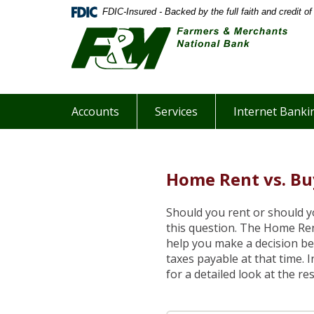
Skip
Documents
FDIC-Insured - Backed by the full faith and credit 
Farm
Navigation
in
&
Portable
Merc
Document
Nati
Format
Bank
(PDF)
Webs
require
Accounts
Services
Internet Banki
Adobe
Acrobat
Reader
5.0
Home Rent vs. Bu
or
higher
to
Should you rent or should 
view,download
this question. The Home Ren
Adobe®
help you make a decision be
Acrobat
taxes payable at that time. 
Reader.
for a detailed look at the res