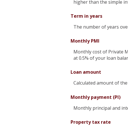
higher than the simple in
Term in years
The number of years over 
Monthly PMI
Monthly cost of Private 
at 0.5% of your loan bala
Loan amount
Calculated amount of the
Monthly payment (PI)
Monthly principal and int
Property tax rate