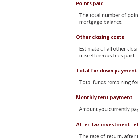
Points paid
The total number of point
mortgage balance.
Other closing costs
Estimate of all other clos
miscellaneous fees paid.
Total for down payment
Total funds remaining f
Monthly rent payment
Amount you currently pay
After-tax investment re
The rate of return, after