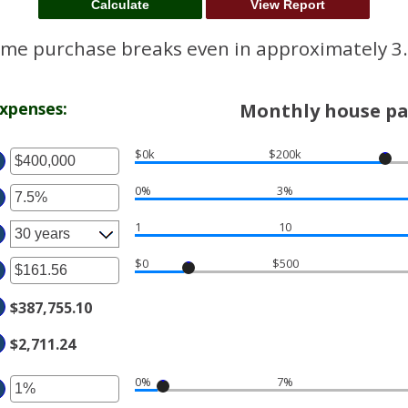
me purchase breaks even in approximately 3.
xpenses:
Monthly house pa
$0k
$200k
ter
0%
3%
ter
ount
tween
1
10
ount
tween
d
$0
$500
ter
%
50,000,000
d
$387,755.10
ount
%
tween
$2,711.24
.00
d
0%
7%
ter
,000.00