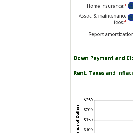
an
Home insurance
:
*
En
?
am
an
be
Assoc. & maintenance
?
am
0
fees
:
*
En
be
an
an
0
20
Report amortizatio
am
an
be
10
-$
an
Down Payment and Clo
$2
Rent, Taxes and Inflat