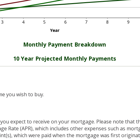
Monthly Payment Breakdown
10 Year Projected Monthly Payments
me you wish to buy.
 you expect to receive on your mortgage. Please note that the
ge Rate (APR), which includes other expenses such as mort
int(s), which were paid when the mortgage was first origina