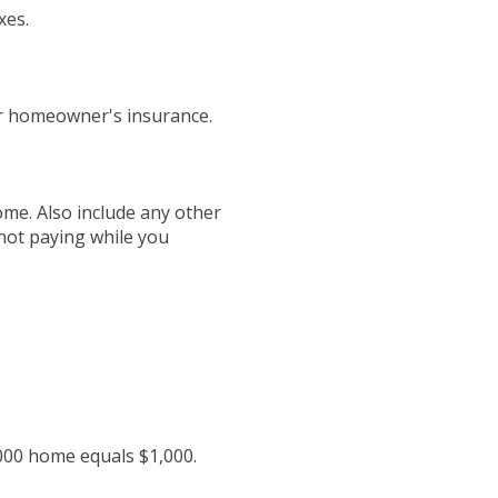
xes.
or homeowner's insurance.
ome. Also include any other
not paying while you
,000 home equals $1,000.