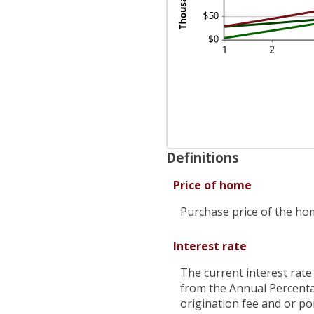
Definitions
Price of home
Purchase price of the ho
Interest rate
The current interest rate
from the Annual Percenta
origination fee and or po