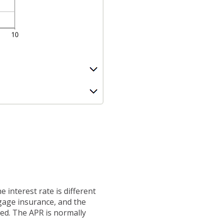
 interest rate is different
gage insurance, and the
ted. The APR is normally