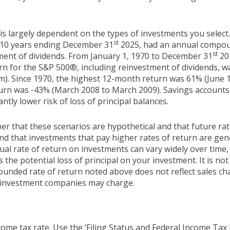
 is largely dependent on the types of investments you selec
st
 10 years ending December 31
2025, had an annual compoun
st
tment of dividends. From January 1, 1970 to December 31
20
n for the S&P 500®, including reinvestment of dividends, 
m). Since 1970, the highest 12-month return was 61% (June 
rn was -43% (March 2008 to March 2009). Savings accounts at
antly lower risk of loss of principal balances.
er that these scenarios are hypothetical and that future rat
and that investments that pay higher rates of return are gen
ctual rate of return on investments can vary widely over time,
 the potential loss of principal on your investment. It is not 
ounded rate of return noted above does not reflect sales ch
 investment companies may charge.
ome tax rate. Use the ‘Filing Status and Federal Income Tax