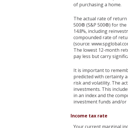
of purchasing a home.
The actual rate of return
500® (S&P 500®) for the
14.8%, including reinves
compounded rate of retur
(source: www.spglobal.co
The lowest 12-month retu
pay less but carry signific
It is important to rememb
predicted with certainty 
risk and volatility. The a
investments. This includes
in an index and the comp
investment funds and/or
Income tax rate
Your current marginal inc