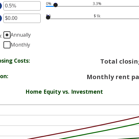
0%
3.3%
ter
ount
tween
$0
$1k
ount
%
ter
tween
d
%
Annually
%
n
:
ount
d
tween
Monthly
%
20,000.00
d
sing Costs:
Total closin
0,000.00
ion:
Monthly rent pa
Home Equity vs. Investment