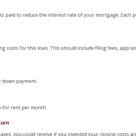
s paid to reduce the interest rate of your mortgage. Each p
ing costs for this loan. This should include filing fees, appra
or down payment.
 for rent per month.
turn
 taxes, you could receive if you invested your closing costs