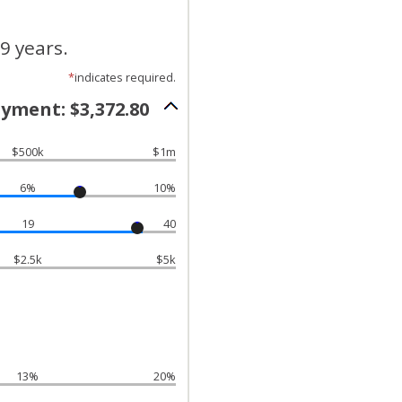
9 years.
*
indicates required.
yment: $3,372.80
$500k
$1m
6%
10%
19
40
$2.5k
$5k
13%
20%