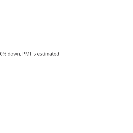
20% down, PMI is estimated