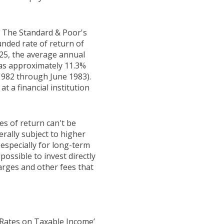
t. The Standard & Poor's
ded rate of return of
25, the average annual
was approximately 11.3%
1982 through June 1983).
 a financial institution
es of return can't be
erally subject to higher
 especially for long-term
possible to invest directly
arges and other fees that
 Rates on Taxable Income’