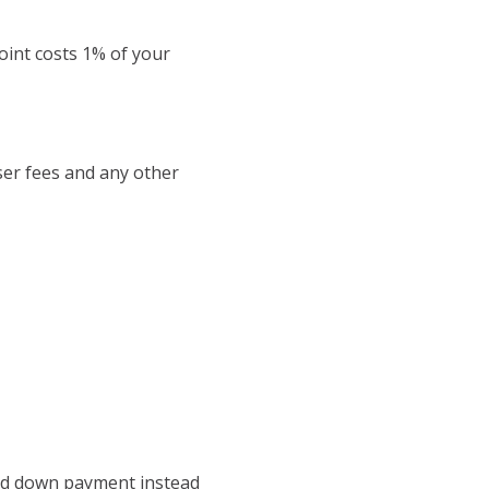
oint costs 1% of your
iser fees and any other
 and down payment instead