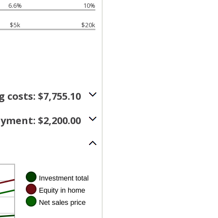
6.6%
10%
$5k
$20k
g costs: $7,755.10
yment: $2,200.00