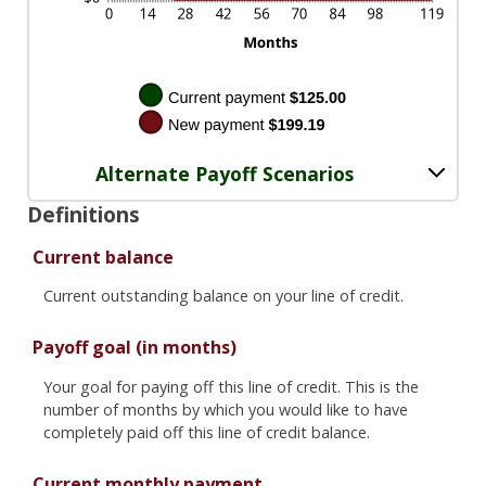
Alternate Payoff Scenarios
Definitions
Current balance
Current outstanding balance on your line of credit.
Payoff goal (in months)
Your goal for paying off this line of credit. This is the
number of months by which you would like to have
completely paid off this line of credit balance.
Current monthly payment