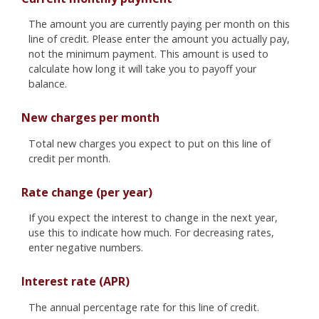
The amount you are currently paying per month on this
line of credit. Please enter the amount you actually pay,
not the minimum payment. This amount is used to
calculate how long it will take you to payoff your
balance.
New charges per month
Total new charges you expect to put on this line of
credit per month.
Rate change (per year)
If you expect the interest to change in the next year,
use this to indicate how much. For decreasing rates,
enter negative numbers.
Interest rate (APR)
The annual percentage rate for this line of credit.