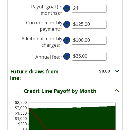
an
between
and
Payoff goal (in
?
amount
0%
$100,000,000
months)
:
*
Enter
between
and
an
Current monthly
-2%
30%
?
amount
payment
:
*
Enter
and
between
an
5%
Additional monthly
1
?
amount
charges
:
*
and
Enter
between
360
an
$0.00
Annual fee
:
*
Enter
?
amount
and
an
between
$100,000.00
amount
$0.00
Future draws from
$0.00
between
and
line:
$0.00
$100,000.00
and
Credit Line Payoff by Month
$200.00