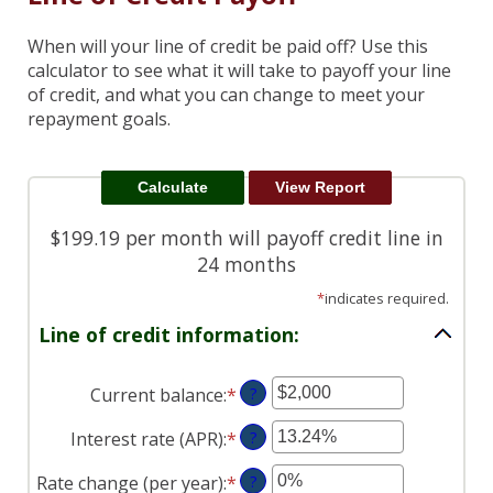
When will your line of credit be paid off? Use this
calculator to see what it will take to payoff your line
of credit, and what you can change to meet your
repayment goals.
$199.19 per month will payoff credit line in
24 months
*
indicates required.
Line of credit information:
Current balance
:
*
Enter
?
an
Interest rate (APR)
:
*
Enter
?
amount
an
between
Rate change (per year)
:
*
Enter
?
amount
$0