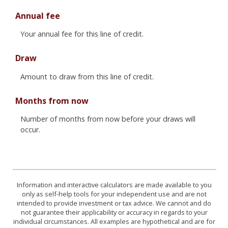
Annual fee
Your annual fee for this line of credit.
Draw
Amount to draw from this line of credit.
Months from now
Number of months from now before your draws will
occur.
Information and interactive calculators are made available to you
only as self-help tools for your independent use and are not
intended to provide investment or tax advice. We cannot and do
not guarantee their applicability or accuracy in regards to your
individual circumstances. All examples are hypothetical and are for