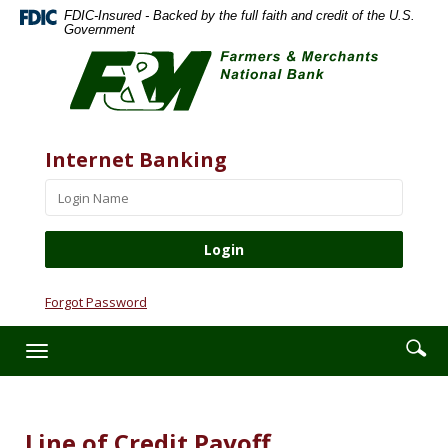
Skip
Documents
FDIC-Insured - Backed by the full faith and credit of the U.S.
Navigation
in
Government
Farmers
Portable
&
Document
Merchants
Format
National
(PDF)
Bank
require
Website
Username
Internet Banking
Adobe
Acrobat
Reader
5.0
or
higher
to
Forgot Password
view,download
Adobe®
Enter
Se
Toggle
Acrobat
searc
ic
navigation
Reader.
term
Line of Credit Payoff