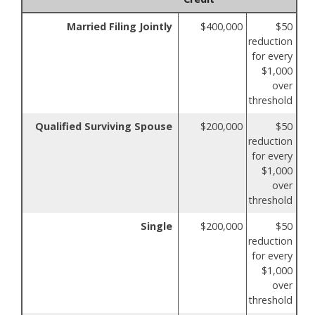
Married Filing Jointly
$400,000
$50
reduction
for every
$1,000
over
threshold
Qualified Surviving Spouse
$200,000
$50
reduction
for every
$1,000
over
threshold
Single
$200,000
$50
reduction
for every
$1,000
over
threshold