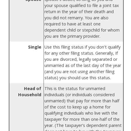
your spouse qualified to file a joint tax
return in the year of their death and
you did not remarry. You are also
required to have at least one
dependent child or stepchild for whom
you are the primary provider.
Single
Use this filing status if you don't qualify
for any other filing status. Generally, If
you are divorced, legally separated or
unmarried as of the last day of the year
(and you are not using another filing
status) you should use this status.
Head of
This is the status for unmarried
Household
individuals (or individuals considered
unmarried) that pay for more than half
of the cost to keep up a home for
qualifying individuals who live with the
taxpayer for more than one-half of the
year. (The taxpayer's dependent parent