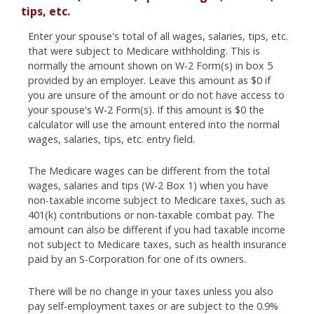
tips, etc.
Enter your spouse's total of all wages, salaries, tips, etc.
that were subject to Medicare withholding. This is
normally the amount shown on W-2 Form(s) in box 5
provided by an employer. Leave this amount as $0 if
you are unsure of the amount or do not have access to
your spouse's W-2 Form(s). If this amount is $0 the
calculator will use the amount entered into the normal
wages, salaries, tips, etc. entry field.
The Medicare wages can be different from the total
wages, salaries and tips (W-2 Box 1) when you have
non-taxable income subject to Medicare taxes, such as
401(k) contributions or non-taxable combat pay. The
amount can also be different if you had taxable income
not subject to Medicare taxes, such as health insurance
paid by an S-Corporation for one of its owners.
There will be no change in your taxes unless you also
pay self-employment taxes or are subject to the 0.9%