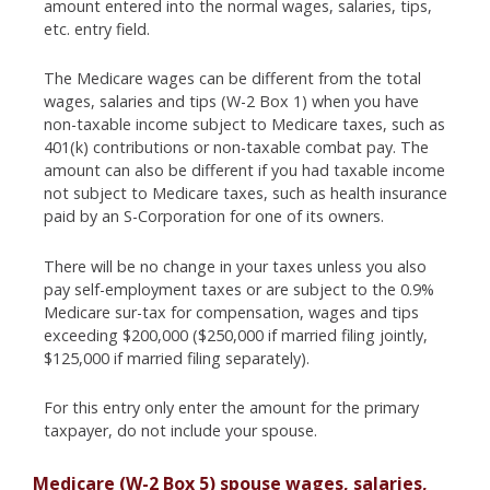
amount entered into the normal wages, salaries, tips,
etc. entry field.
The Medicare wages can be different from the total
wages, salaries and tips (W-2 Box 1) when you have
non-taxable income subject to Medicare taxes, such as
401(k) contributions or non-taxable combat pay. The
amount can also be different if you had taxable income
not subject to Medicare taxes, such as health insurance
paid by an S-Corporation for one of its owners.
There will be no change in your taxes unless you also
pay self-employment taxes or are subject to the 0.9%
Medicare sur-tax for compensation, wages and tips
exceeding $200,000 ($250,000 if married filing jointly,
$125,000 if married filing separately).
For this entry only enter the amount for the primary
taxpayer, do not include your spouse.
Medicare (W-2 Box 5) spouse wages, salaries,