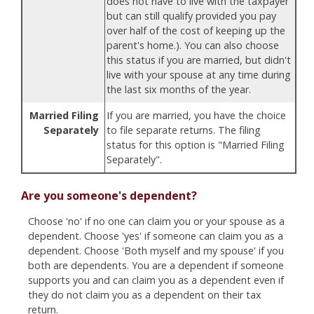
does not have to live with the taxpayer
but can still qualify provided you pay
over half of the cost of keeping up the
parent's home.). You can also choose
this status if you are married, but didn't
live with your spouse at any time during
the last six months of the year.
Married Filing
If you are married, you have the choice
Separately
to file separate returns. The filing
status for this option is "Married Filing
Separately".
Are you someone's dependent?
Choose 'no' if no one can claim you or your spouse as a
dependent. Choose 'yes' if someone can claim you as a
dependent. Choose 'Both myself and my spouse' if you
both are dependents. You are a dependent if someone
supports you and can claim you as a dependent even if
they do not claim you as a dependent on their tax
return.