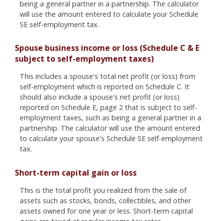
being a general partner in a partnership. The calculator
will use the amount entered to calculate your Schedule
SE self-employment tax.
Spouse business income or loss (Schedule C & E
subject to self-employment taxes)
This includes a spouse's total net profit (or loss) from
self-employment which is reported on Schedule C. It
should also include a spouse's net profit (or loss)
reported on Schedule E, page 2 that is subject to self-
employment taxes, such as being a general partner in a
partnership. The calculator will use the amount entered
to calculate your spouse's Schedule SE self-employment
tax.
Short-term capital gain or loss
This is the total profit you realized from the sale of
assets such as stocks, bonds, collectibles, and other
assets owned for one year or less. Short-term capital