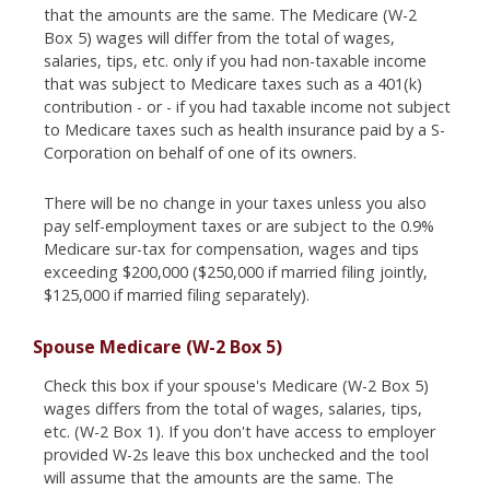
that the amounts are the same. The Medicare (W-2
Box 5) wages will differ from the total of wages,
salaries, tips, etc. only if you had non-taxable income
that was subject to Medicare taxes such as a 401(k)
contribution - or - if you had taxable income not subject
to Medicare taxes such as health insurance paid by a S-
Corporation on behalf of one of its owners.
There will be no change in your taxes unless you also
pay self-employment taxes or are subject to the 0.9%
Medicare sur-tax for compensation, wages and tips
exceeding $200,000 ($250,000 if married filing jointly,
$125,000 if married filing separately).
Spouse Medicare (W-2 Box 5)
Check this box if your spouse's Medicare (W-2 Box 5)
wages differs from the total of wages, salaries, tips,
etc. (W-2 Box 1). If you don't have access to employer
provided W-2s leave this box unchecked and the tool
will assume that the amounts are the same. The