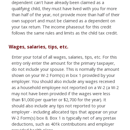
dependent can't have already been claimed as a
qualifying child, they must have lived with you for more
than half of the year, not provide more than half of their
own support and must be claimed as a dependent on
your tax return. The income phaseout for this credit
follows the same rules and limits as the child tax credit.
Wages, salaries, tips, etc.
Enter your total of all wages, salaries, tips, etc. For this
entry only enter the amount for the primary taxpayer,
do not include your spouse. This is normally the amount
shown on your W-2 Form(s) in box 1 provided by your
employer. You should also include any wages received
as a household employee not reported on a W-2 (a W-2
may not have been provided if the wages were less
than $1,000 per quarter or $2,700 for the year). It
should also include any tips not reported to your
employer - including allocated tips that appear on your
W-2 Form(s) box 8. Box 1 is typically net of any pretax
deductions, such as 401k contributions and employer