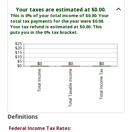
Your taxes are estimated at $0.00.
This is 0% of your total income of $0.00. Your
total tax payments for the year were $0.00.
Your tax refund is estimated at $0.00. This
puts you in the 0% tax bracket.
Definitions
Federal Income Tax Rates: