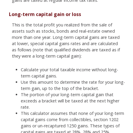
gains are taxed at regular income tax rates.
Long-term capital gain or loss
This is the total profit you realized from the sale of
assets such as stocks, bonds and real-estate owned
more than one year. Long-term capital gains are taxed
at lower, special capital gains rates and are calculated
as follows (note that qualified dividends are taxed as if
they were a long-term capital gain):
Calculate your total taxable income without long-
term capital gains.
Use this amount to determine the rate for your long-
term gain, up to the top of the bracket.
The portion of your long-term capital gain that
exceeds a bracket will be taxed at the next higher
rate.
This calculator assumes that none of your long-term
capital gains come from collectibles, section 1202
gains or un-recaptured 1250 gains. These types of
capital gains are taxed at 28%, 28% and 25%