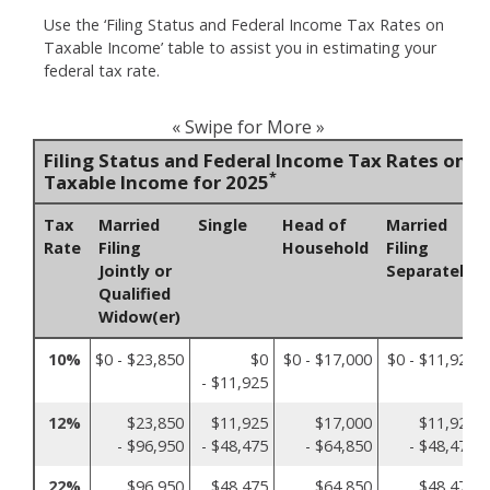
Use the ‘Filing Status and Federal Income Tax Rates on
Taxable Income’ table to assist you in estimating your
federal tax rate.
« Swipe for More »
Filing Status and Federal Income Tax Rates on
*
Taxable Income for 2025
Tax
Married
Single
Head of
Married
Rate
Filing
Household
Filing
Jointly or
Separately
Qualified
Widow(er)
10%
$0 - $23,850
$0
$0 - $17,000
$0 - $11,925
- $11,925
12%
$23,850
$11,925
$17,000
$11,925
- $96,950
- $48,475
- $64,850
- $48,475
22%
$96,950
$48,475
$64,850
$48,475