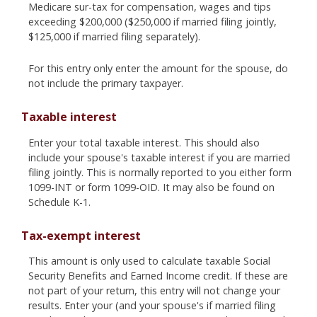
Medicare sur-tax for compensation, wages and tips
exceeding $200,000 ($250,000 if married filing jointly,
$125,000 if married filing separately).
For this entry only enter the amount for the spouse, do
not include the primary taxpayer.
Taxable interest
Enter your total taxable interest. This should also
include your spouse's taxable interest if you are married
filing jointly. This is normally reported to you either form
1099-INT or form 1099-OID. It may also be found on
Schedule K-1.
Tax-exempt interest
This amount is only used to calculate taxable Social
Security Benefits and Earned Income credit. If these are
not part of your return, this entry will not change your
results. Enter your (and your spouse's if married filing