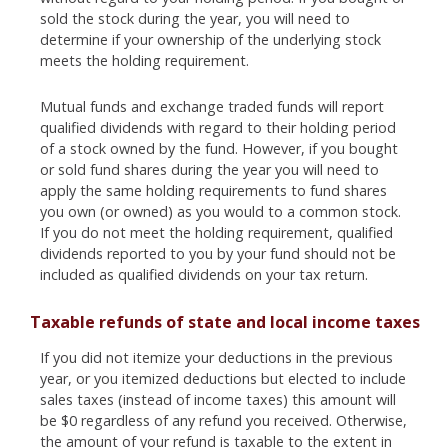
sold the stock during the year, you will need to
determine if your ownership of the underlying stock
meets the holding requirement.
Mutual funds and exchange traded funds will report
qualified dividends with regard to their holding period
of a stock owned by the fund. However, if you bought
or sold fund shares during the year you will need to
apply the same holding requirements to fund shares
you own (or owned) as you would to a common stock.
If you do not meet the holding requirement, qualified
dividends reported to you by your fund should not be
included as qualified dividends on your tax return.
Taxable refunds of state and local income taxes
If you did not itemize your deductions in the previous
year, or you itemized deductions but elected to include
sales taxes (instead of income taxes) this amount will
be $0 regardless of any refund you received. Otherwise,
the amount of your refund is taxable to the extent in