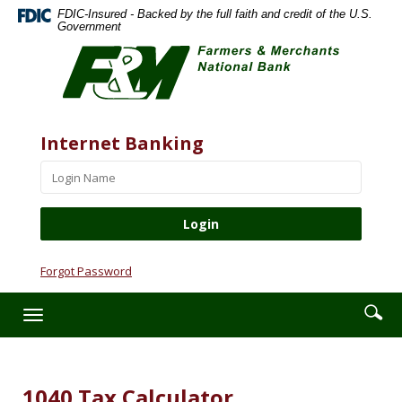
Skip
Documents
FDIC-Insured - Backed by the full faith and credit of the U.S.
Navigation
in
Government
Farmers
Portable
&
Document
Merchants
Format
National
(PDF)
Bank
require
Website
Username
Internet Banking
Adobe
Acrobat
Reader
5.0
or
higher
to
Forgot Password
view,download
Adobe®
Enter
Se
Toggle
Acrobat
searc
ic
navigation
Reader.
term
1040 Tax Calculator