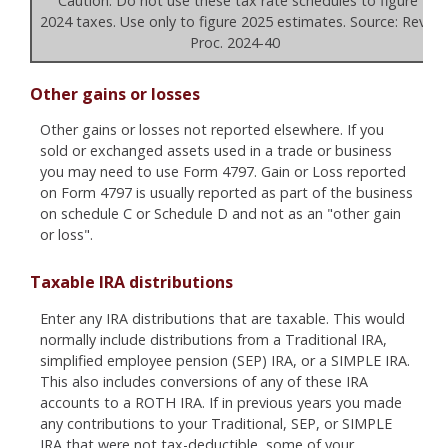
Caution: Do not use these tax rate schedules to figure
2024 taxes. Use only to figure 2025 estimates. Source: Rev.
Proc. 2024-40
Other gains or losses
Other gains or losses not reported elsewhere. If you
sold or exchanged assets used in a trade or business
you may need to use Form 4797. Gain or Loss reported
on Form 4797 is usually reported as part of the business
on schedule C or Schedule D and not as an "other gain
or loss".
Taxable IRA distributions
Enter any IRA distributions that are taxable. This would
normally include distributions from a Traditional IRA,
simplified employee pension (SEP) IRA, or a SIMPLE IRA.
This also includes conversions of any of these IRA
accounts to a ROTH IRA. If in previous years you made
any contributions to your Traditional, SEP, or SIMPLE
IRA that were not tax-deductible, some of your