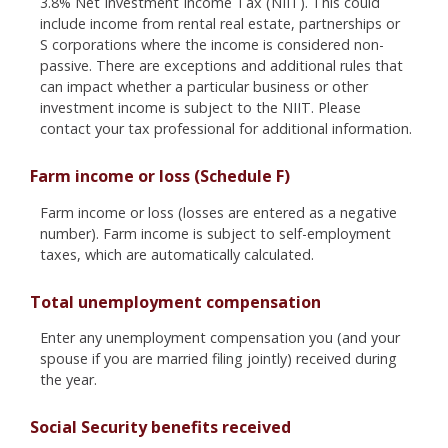
3.8% Net Investment Income Tax (NIIT). This could
include income from rental real estate, partnerships or
S corporations where the income is considered non-
passive. There are exceptions and additional rules that
can impact whether a particular business or other
investment income is subject to the NIIT. Please
contact your tax professional for additional information.
Farm income or loss (Schedule F)
Farm income or loss (losses are entered as a negative
number). Farm income is subject to self-employment
taxes, which are automatically calculated.
Total unemployment compensation
Enter any unemployment compensation you (and your
spouse if you are married filing jointly) received during
the year.
Social Security benefits received