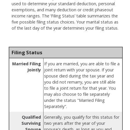
used to determine your standard deduction, personal
exemptions, and many deduction or credit phaseout
income ranges. The ‘Filing Status’ table summarizes the
five possible filing status choices. Your marital status as
of the last day of the year determines your filing status.
Filing Status
Married Filing
If you are married, you are able to file a
Jointly
joint return with your spouse. If your
spouse died during the tax year and
you did not remarry, you are still able
to file a joint return for that year. You
may also choose to file separately
under the status "Married Filing
Separately".
Qualified
Generally, you qualify for this status for
Surviving
two years after the year of your
Spouse
spouse's death, as long as you and