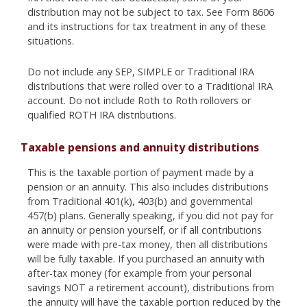
distribution may not be subject to tax. See Form 8606
and its instructions for tax treatment in any of these
situations.
Do not include any SEP, SIMPLE or Traditional IRA
distributions that were rolled over to a Traditional IRA
account. Do not include Roth to Roth rollovers or
qualified ROTH IRA distributions.
Taxable pensions and annuity distributions
This is the taxable portion of payment made by a
pension or an annuity. This also includes distributions
from Traditional 401(k), 403(b) and governmental
457(b) plans. Generally speaking, if you did not pay for
an annuity or pension yourself, or if all contributions
were made with pre-tax money, then all distributions
will be fully taxable. If you purchased an annuity with
after-tax money (for example from your personal
savings NOT a retirement account), distributions from
the annuity will have the taxable portion reduced by the