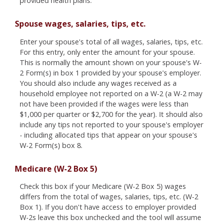
provided health plans.
Spouse wages, salaries, tips, etc.
Enter your spouse's total of all wages, salaries, tips, etc.
For this entry, only enter the amount for your spouse.
This is normally the amount shown on your spouse's W-
2 Form(s) in box 1 provided by your spouse's employer.
You should also include any wages received as a
household employee not reported on a W-2 (a W-2 may
not have been provided if the wages were less than
$1,000 per quarter or $2,700 for the year). It should also
include any tips not reported to your spouse's employer
- including allocated tips that appear on your spouse's
W-2 Form(s) box 8.
Medicare (W-2 Box 5)
Check this box if your Medicare (W-2 Box 5) wages
differs from the total of wages, salaries, tips, etc. (W-2
Box 1). If you don't have access to employer provided
W-2s leave this box unchecked and the tool will assume