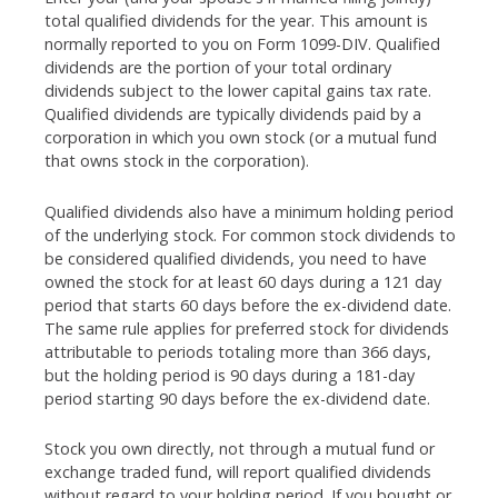
total qualified dividends for the year. This amount is
normally reported to you on Form 1099-DIV. Qualified
dividends are the portion of your total ordinary
dividends subject to the lower capital gains tax rate.
Qualified dividends are typically dividends paid by a
corporation in which you own stock (or a mutual fund
that owns stock in the corporation).
Qualified dividends also have a minimum holding period
of the underlying stock. For common stock dividends to
be considered qualified dividends, you need to have
owned the stock for at least 60 days during a 121 day
period that starts 60 days before the ex-dividend date.
The same rule applies for preferred stock for dividends
attributable to periods totaling more than 366 days,
but the holding period is 90 days during a 181-day
period starting 90 days before the ex-dividend date.
Stock you own directly, not through a mutual fund or
exchange traded fund, will report qualified dividends
without regard to your holding period. If you bought or