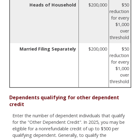
Heads of Household
$200,000
$50
reduction
for every
$1,000
over
threshold
Married Filing Separately
$200,000
$50
reduction
for every
$1,000
over
threshold
Dependents qualifying for other dependent
credit
Enter the number of dependent individuals that qualify
for the "Other Dependent Credit". In 2025, you may be
eligible for a nonrefundable credit of up to $500 per
qualifying dependent. Generally, to qualify the