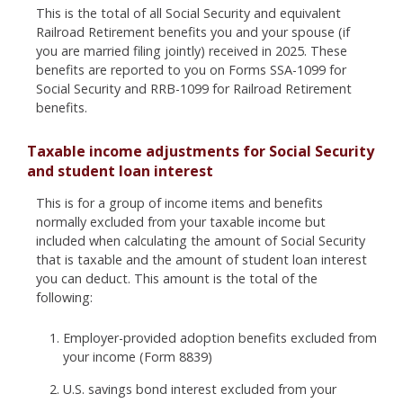
This is the total of all Social Security and equivalent
Railroad Retirement benefits you and your spouse (if
you are married filing jointly) received in 2025. These
benefits are reported to you on Forms SSA-1099 for
Social Security and RRB-1099 for Railroad Retirement
benefits.
Taxable income adjustments for Social Security
and student loan interest
This is for a group of income items and benefits
normally excluded from your taxable income but
included when calculating the amount of Social Security
that is taxable and the amount of student loan interest
you can deduct. This amount is the total of the
following:
Employer-provided adoption benefits excluded from
your income (Form 8839)
U.S. savings bond interest excluded from your