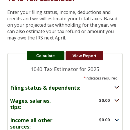
Enter your filing status, income, deductions and
credits and we will estimate your total taxes. Based
on your projected tax withholding for the year, we
can also estimate your tax refund or amount you
may owe the IRS next April.
1040 Tax Estimator for 2025
*
indicates required.
Filing status & dependents:
Wages, salaries,
$0.00
tips:
Income all other
$0.00
sources: