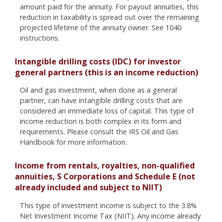
amount paid for the annuity. For payout annuities, this
reduction in taxability is spread out over the remaining
projected lifetime of the annuity owner. See 1040
instructions.
Intangible drilling costs (IDC) for investor
general partners (this is an income reduction)
Oil and gas investment, when done as a general
partner, can have intangible drilling costs that are
considered an immediate loss of capital. This type of
income reduction is both complex in its form and
requirements. Please consult the IRS Oil and Gas
Handbook for more information.
Income from rentals, royalties, non-qualified
annuities, S Corporations and Schedule E (not
already included and subject to NIIT)
This type of investment income is subject to the 3.8%
Net Investment Income Tax (NIIT). Any income already