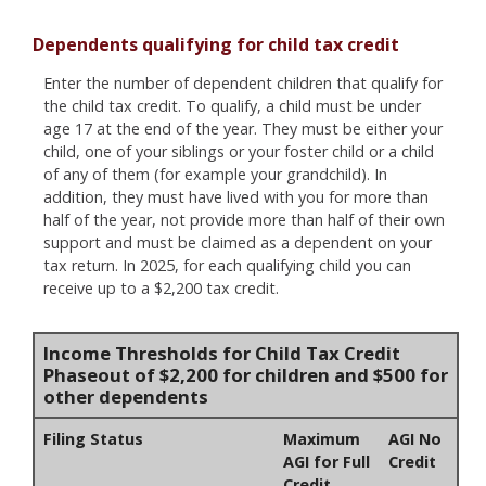
Dependents qualifying for child tax credit
Enter the number of dependent children that qualify for
the child tax credit. To qualify, a child must be under
age 17 at the end of the year. They must be either your
child, one of your siblings or your foster child or a child
of any of them (for example your grandchild). In
addition, they must have lived with you for more than
half of the year, not provide more than half of their own
support and must be claimed as a dependent on your
tax return. In 2025, for each qualifying child you can
receive up to a $2,200 tax credit.
Income Thresholds for Child Tax Credit
Phaseout of $2,200 for children and $500 for
other dependents
Filing Status
Maximum
AGI No
AGI for Full
Credit
Credit