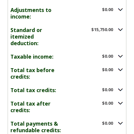
Adjustments to
$0.00
income:
Standard or
$15,750.00
itemized
deduction:
Taxable income:
$0.00
Total tax before
$0.00
credits:
Total tax credits:
$0.00
Total tax after
$0.00
credits:
Total payments &
$0.00
refundable credits: