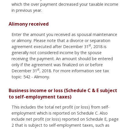
which the over payment decreased your taxable income
in previous year.
Alimony received
Enter the amount you received as spousal maintenance
or alimony. Please note that a divorce or separation
st
agreement executed after December 31
, 2018 is
generally not considered income by the spouse
receiving the payment. An amount should be entered
only if the agreement was finalized on or before
st
December 31
, 2018. For more information see tax
topic: 542 - Alimony.
Business income or loss (Schedule C & E subject
to self-employment taxes)
This includes the total net profit (or loss) from self-
employment which is reported on Schedule C. Also
include net profit (or loss) reported on Schedule E, page
2 that is subject to self-employment taxes, such as