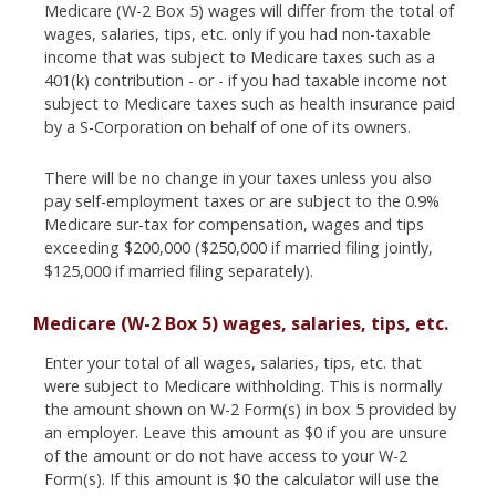
Medicare (W-2 Box 5) wages will differ from the total of
wages, salaries, tips, etc. only if you had non-taxable
income that was subject to Medicare taxes such as a
401(k) contribution - or - if you had taxable income not
subject to Medicare taxes such as health insurance paid
by a S-Corporation on behalf of one of its owners.
There will be no change in your taxes unless you also
pay self-employment taxes or are subject to the 0.9%
Medicare sur-tax for compensation, wages and tips
exceeding $200,000 ($250,000 if married filing jointly,
$125,000 if married filing separately).
Medicare (W-2 Box 5) wages, salaries, tips, etc.
Enter your total of all wages, salaries, tips, etc. that
were subject to Medicare withholding. This is normally
the amount shown on W-2 Form(s) in box 5 provided by
an employer. Leave this amount as $0 if you are unsure
of the amount or do not have access to your W-2
Form(s). If this amount is $0 the calculator will use the