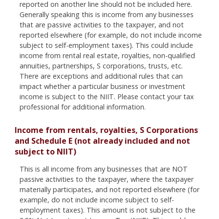
reported on another line should not be included here.
Generally speaking this is income from any businesses
that are passive activities to the taxpayer, and not
reported elsewhere (for example, do not include income
subject to self-employment taxes). This could include
income from rental real estate, royalties, non-qualified
annuities, partnerships, S corporations, trusts, etc.
There are exceptions and additional rules that can
impact whether a particular business or investment
income is subject to the NIIT. Please contact your tax
professional for additional information.
Income from rentals, royalties, S Corporations
and Schedule E (not already included and not
subject to NIIT)
This is all income from any businesses that are NOT
passive activities to the taxpayer, where the taxpayer
materially participates, and not reported elsewhere (for
example, do not include income subject to self-
employment taxes). This amount is not subject to the