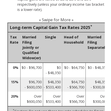
respectively (unless your ordinary income tax bracket
is a lower rate).
« Swipe for More »
*
Long-term Capital Gain Tax Rates 2025
Tax
Married
Single
Head of
Married
Rate
Filing
Household
Filing
Jointly or
Separately
Qualified
Widow(er)
0%
$0 - $96,700
$0
$0 - $64,750
$0 - $48,350
- $48,350
15%
$96,700
$48,350
$64,750
$48,350
- $600,050
- $533,400
- $566,700
- $300,000
20%
Over
Over
Over
Over
$600,050
$533,400
$566,700
$300,000
*