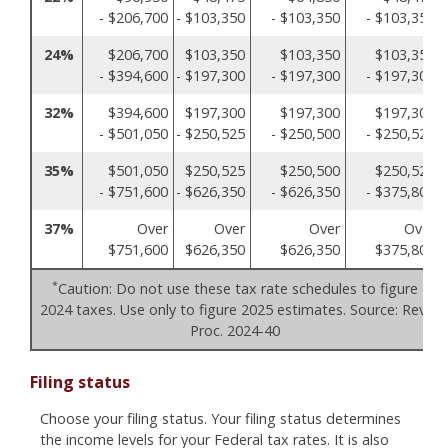
- $206,700
- $103,350
- $103,350
- $103,350
24%
$206,700
$103,350
$103,350
$103,350
- $394,600
- $197,300
- $197,300
- $197,300
32%
$394,600
$197,300
$197,300
$197,300
- $501,050
- $250,525
- $250,500
- $250,525
35%
$501,050
$250,525
$250,500
$250,525
- $751,600
- $626,350
- $626,350
- $375,800
37%
Over
Over
Over
Over
$751,600
$626,350
$626,350
$375,800
*
Caution: Do not use these tax rate schedules to figure
2024 taxes. Use only to figure 2025 estimates. Source: Rev.
Proc. 2024-40
Filing status
Choose your filing status. Your filing status determines
the income levels for your Federal tax rates. It is also