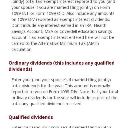
jointly) total tax-exempt interest reported to you (and
your spouse if you are married filing jointly) on Form
1099-INT or Form 1099-OID. Also include any amounts
on 1099-DIV reported as exempt interest dividends.
Don't include any interest earned in an IRA, Health
Savings Account, MSA or Coverdell education savings
account. Tax-exempt interest entered here will not be
carried to the Alternative Minimum Tax (AMT)
calculation.
Ordinary dividends (this includes any qualified
dividends)
Enter your (and your spouse's if married filing jointly)
total dividends for the year. This amount is normally
reported to you on Form 1099-DIV. Note that your total
ordinary dividends for the year will include as part of the
total any qualified dividends received.
Qualified dividends
Enter your (and your spouse's if married filing jointly)